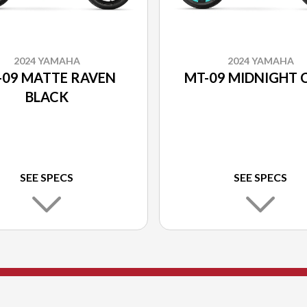
2024 YAMAHA
2024 YAMAHA
-09 MATTE RAVEN
MT-09 MIDNIGHT 
BLACK
SEE SPECS
SEE SPECS