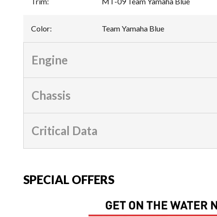
Trim
:
MT-09 Team Yamaha Blue
Color
:
Team Yamaha Blue
Engine
Chassis
Critical Data
SPECIAL OFFERS