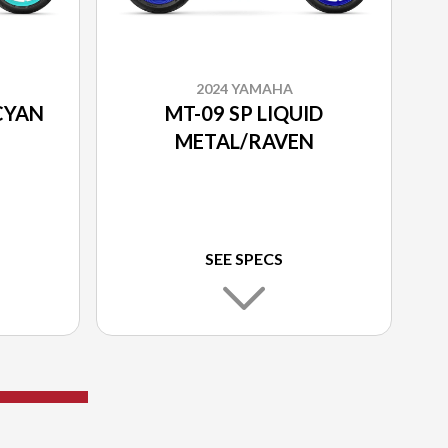
2024 YAMAHA
CYAN
MT-09 SP LIQUID
METAL/RAVEN
SEE SPECS