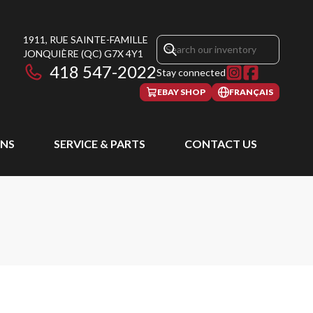
1911, RUE SAINTE-FAMILLE
JONQUIÈRE
(QC)
G7X 4Y1
418 547-2022
Stay connected
EBAY SHOP
FRANÇAIS
NS
SERVICE & PARTS
CONTACT US