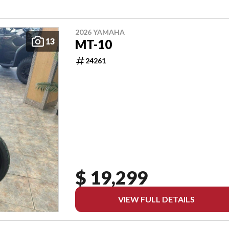
2026 YAMAHA
13
MT-10
24261
$ 19,299
VIEW FULL DETAILS