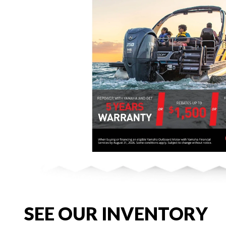
SEE OUR INVENTORY