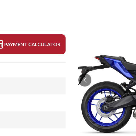
PAYMENT CALCULATOR