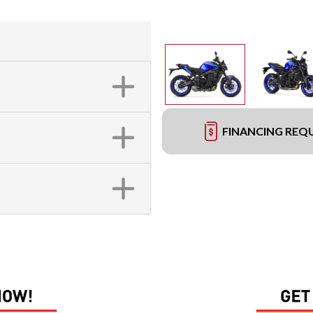
FINANCING REQ