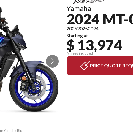
Yamaha
2024 MT-
2026
2025
2024
Starting at
$ 13,974
All fees included
PRICE QUOTE REQ
eam Yamaha Blue
The model vers