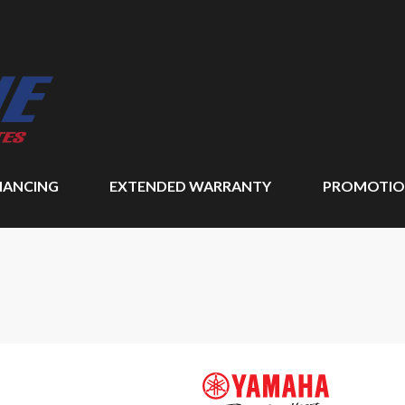
NANCING
EXTENDED WARRANTY
PROMOTIO