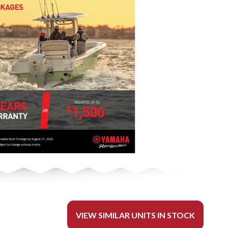
VIEW SIMILAR UNITS IN STOCK