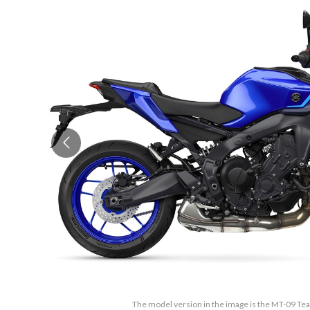
The model version in the image is the MT-09 T