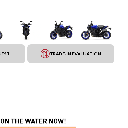
UEST
TRADE-IN EVALUATION