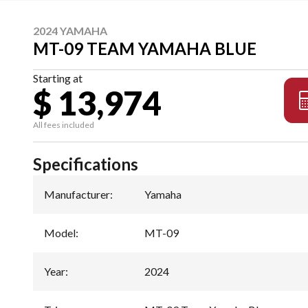
2024 YAMAHA
MT-09 TEAM YAMAHA BLUE
Starting at
$ 13,974
All fees included
Specifications
Manufacturer
:
Yamaha
Model
:
MT-09
Year
:
2024