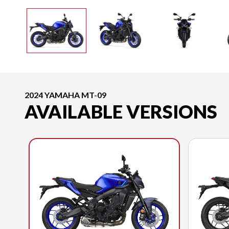
2024 YAMAHA MT-09
AVAILABLE VERSIONS