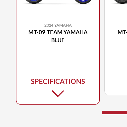
2024 YAMAHA
MT-09 TEAM YAMAHA
MT
BLUE
SPECIFICATIONS