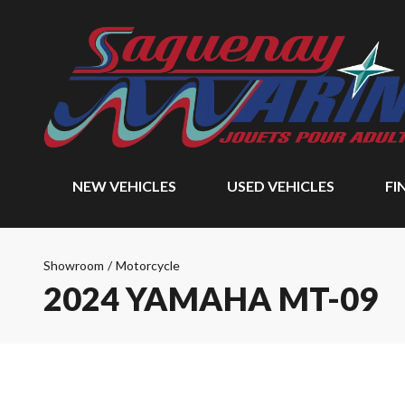
NEW VEHICLES
USED VEHICLES
FI
Showroom
/
Motorcycle
2024 YAMAHA MT-09