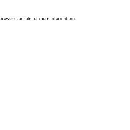
browser console
for more information).