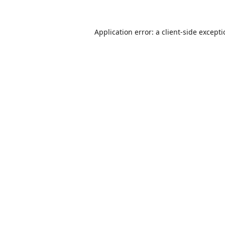
Application error: a
client
-side except