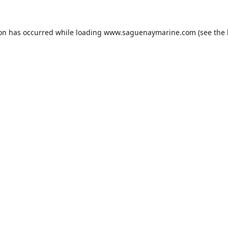
ion has occurred while loading
www.saguenaymarine.com
(see the