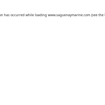
ion has occurred while loading
www.saguenaymarine.com
(see the