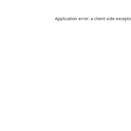
Application error: a
client
-side except