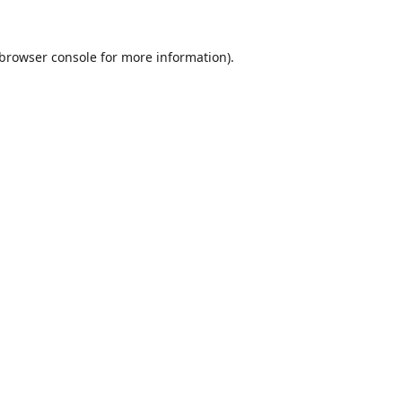
browser console
for more information).