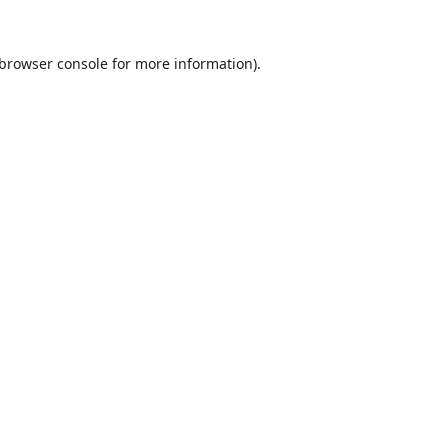
browser console
for more information).