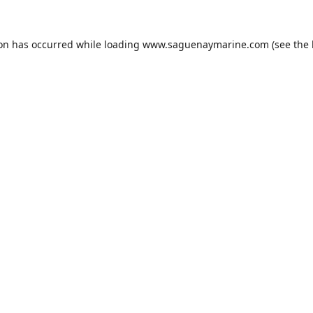
ion has occurred while loading
www.saguenaymarine.com
(see the