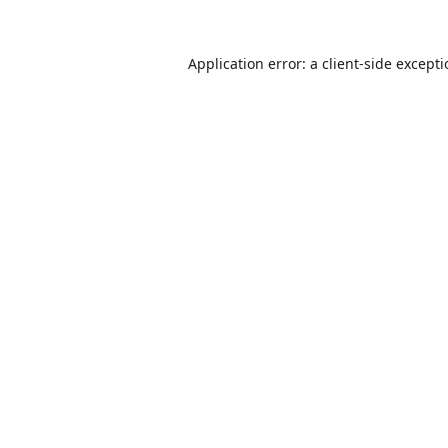
Application error: a
client
-side except