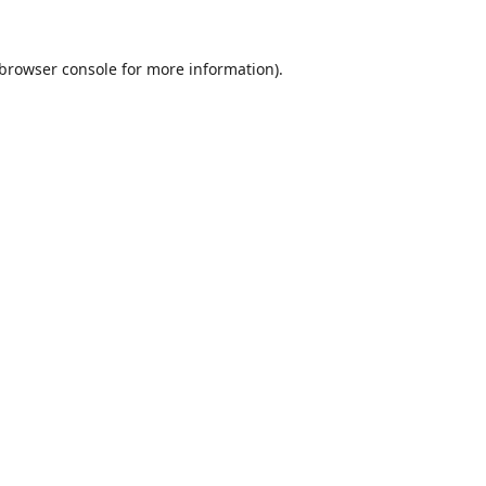
browser console
for more information).