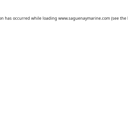
ion has occurred while loading
www.saguenaymarine.com
(see the