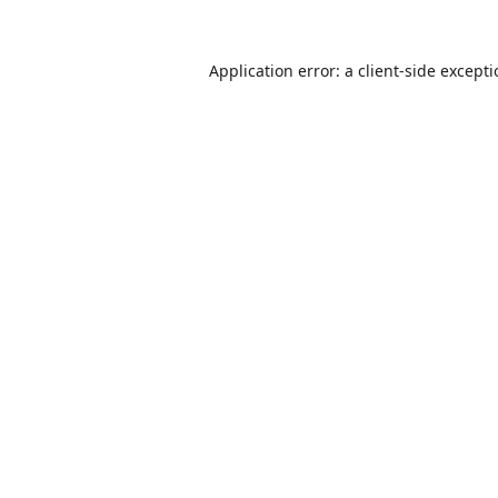
Application error: a
client
-side except