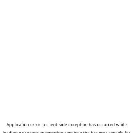
Application error: a
client
-side exception has occurred while
loading
www.saguenaymarine.com
(see the
browser console
for