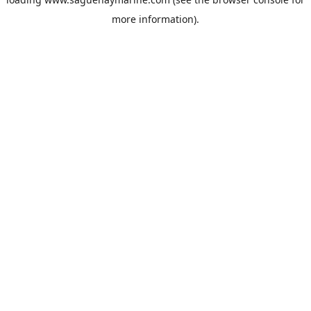
more information).