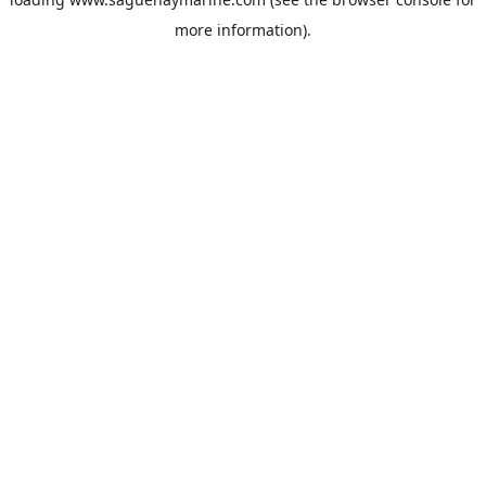
more information).