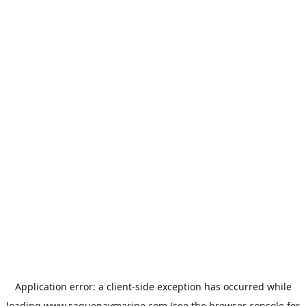
Application error: a
client
-side exception has occurred while
loading
www.saguenaymarine.com
(see the
browser console
for