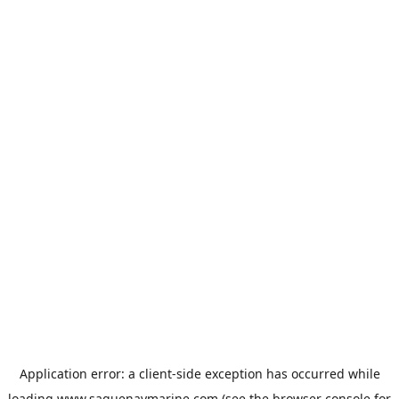
Application error: a
client
-side exception has occurred while
loading
www.saguenaymarine.com
(see the
browser console
for