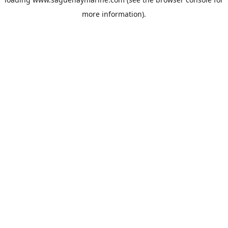
more information).