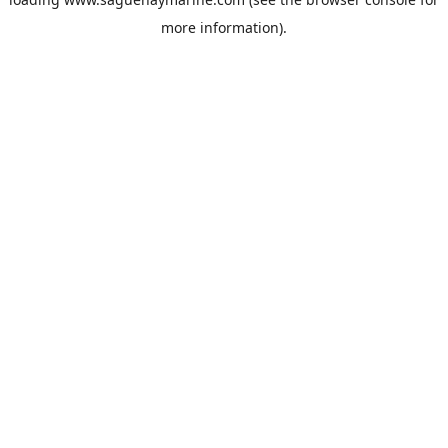
more information).