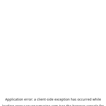
Application error: a
client
-side exception has occurred while
loading
www.saguenaymarine.com
(see the
browser console
for