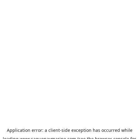
Application error: a
client
-side exception has occurred while
loading
www.saguenaymarine.com
(see the
browser console
for