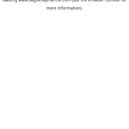
more information).