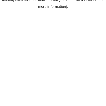
more information).