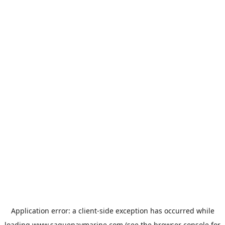
Application error: a
client
-side exception has occurred while
loading
www.saguenaymarine.com
(see the
browser console
for