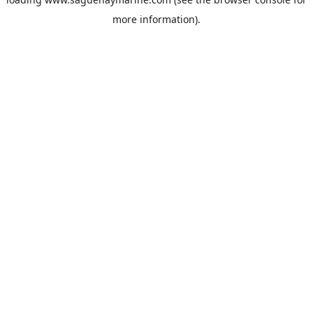
more information).