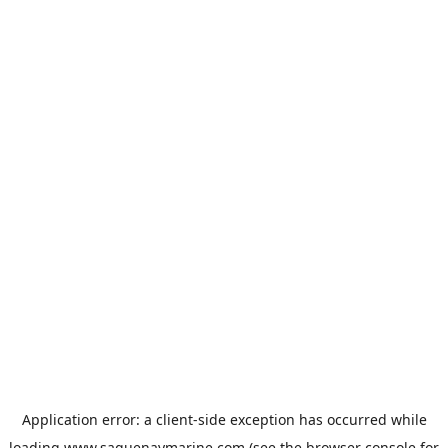
Application error: a
client
-side exception has occurred while
loading
www.saguenaymarine.com
(see the
browser console
for