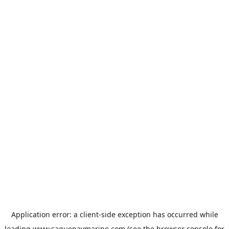
Application error: a
client
-side exception has occurred while
loading
www.saguenaymarine.com
(see the
browser console
for