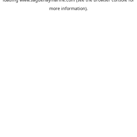
more information).