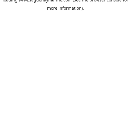
more information).