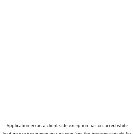
Application error: a
client
-side exception has occurred while
loading
www.saguenaymarine.com
(see the
browser console
for