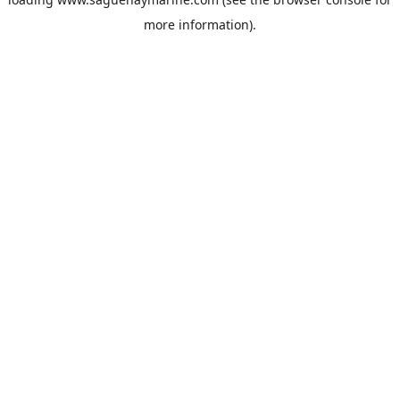
more information).