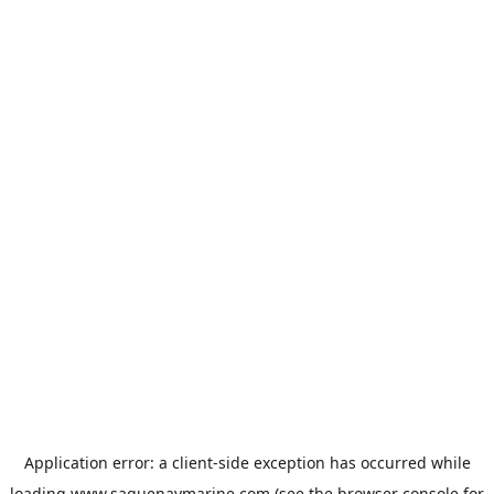
Application error: a
client
-side exception has occurred while
loading
www.saguenaymarine.com
(see the
browser console
for