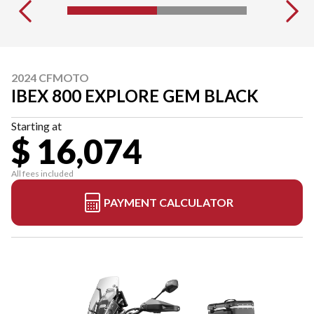
2024 CFMOTO
IBEX 800 EXPLORE GEM BLACK
Starting at
$ 16,074
All fees included
PAYMENT CALCULATOR