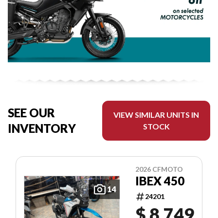
SEE OUR
VIEW SIMILAR UNITS IN
INVENTORY
STOCK
2026 CFMOTO
IBEX 450
14
24201
$ 8,749