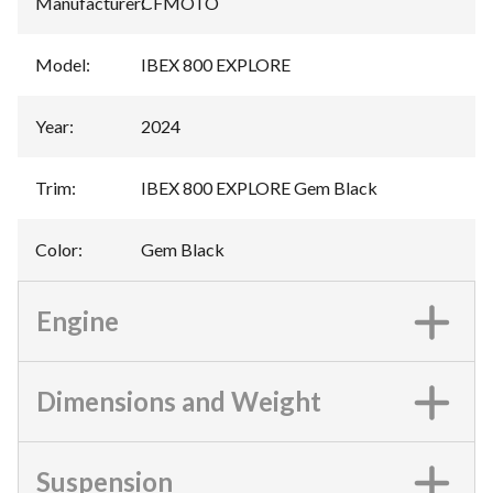
Manufacturer
:
CFMOTO
Model
:
IBEX 800 EXPLORE
Year
:
2024
Trim
:
IBEX 800 EXPLORE Gem Black
Color
:
Gem Black
Engine
Dimensions and Weight
Suspension