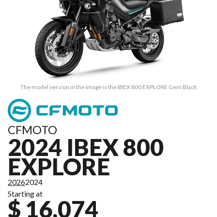
The model version in the image is the IBEX 800 EXPLORE Gem Black
CFMOTO
2024 IBEX 800
EXPLORE
2026
2024
Starting at
$ 16,074