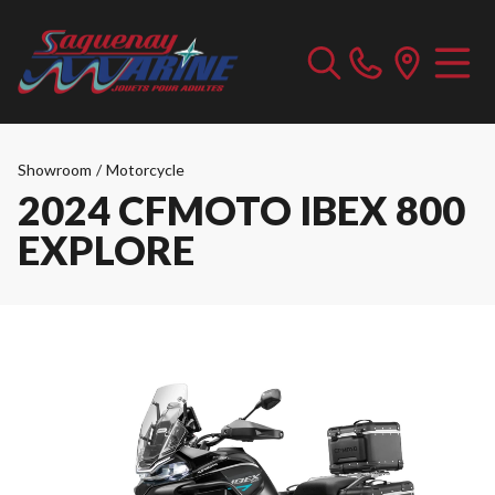
Showroom
/
Motorcycle
2024 CFMOTO IBEX 800
EXPLORE