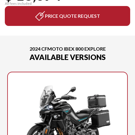
All fees included
PRICE QUOTE REQUEST
2024 CFMOTO IBEX 800 EXPLORE
AVAILABLE VERSIONS