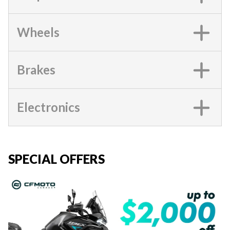
Wheels
Brakes
Electronics
SPECIAL OFFERS