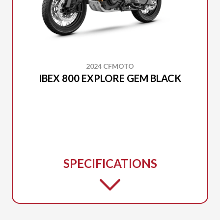
2024 CFMOTO
IBEX 800 EXPLORE GEM BLACK
SPECIFICATIONS