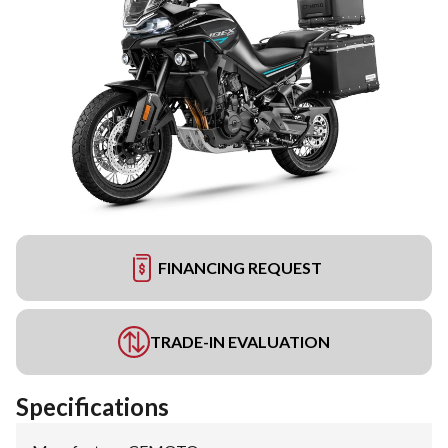
FINANCING REQUEST
TRADE-IN EVALUATION
Specifications