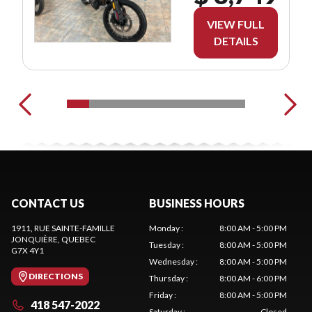
VIEW FULL
DETAILS
CONTACT US
BUSINESS HOURS
1911, RUE SAINTE-FAMILLE
Monday
:
8:00 AM - 5:00 PM
JONQUIÈRE
, QUEBEC
Tuesday
:
8:00 AM - 5:00 PM
G7X 4Y1
Wednesday
:
8:00 AM - 5:00 PM
DIRECTIONS
Thursday
:
8:00 AM - 6:00 PM
Friday
:
8:00 AM - 5:00 PM
418 547-2022
Saturday
:
Closed