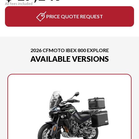
All fees included
PRICE QUOTE REQUEST
2026 CFMOTO IBEX 800 EXPLORE
AVAILABLE VERSIONS