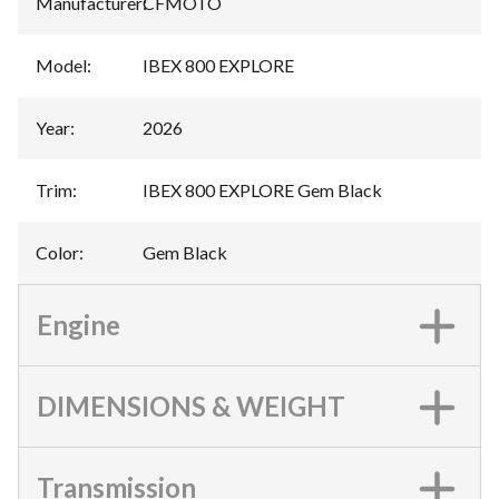
Manufacturer
:
CFMOTO
Model
:
IBEX 800 EXPLORE
Year
:
2026
Trim
:
IBEX 800 EXPLORE Gem Black
Color
:
Gem Black
Engine
DIMENSIONS & WEIGHT
Transmission