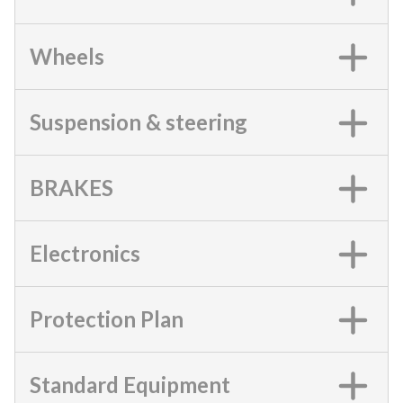
Wheels
Suspension & steering
BRAKES
Electronics
Protection Plan
Standard Equipment