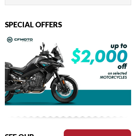
SPECIAL OFFERS