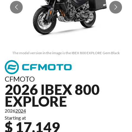
The model version in the image is the IBEX 800 EXPLORE Gem Black
CFMOTO
2026 IBEX 800
EXPLORE
2026
2024
Starting at
$ 17,149