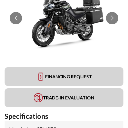
FINANCING REQUEST
TRADE-IN EVALUATION
Specifications