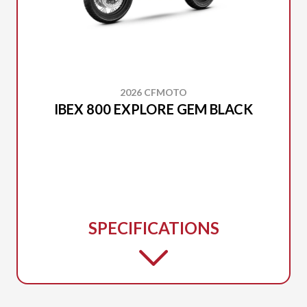
2026 CFMOTO
IBEX 800 EXPLORE GEM BLACK
SPECIFICATIONS