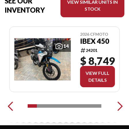
SEE OUR
VIEW SIMILAR UNITS IN
INVENTORY
STOCK
2026 CFMOTO
IBEX 450
14
24201
$ 8,749
VIEW FULL
DETAILS