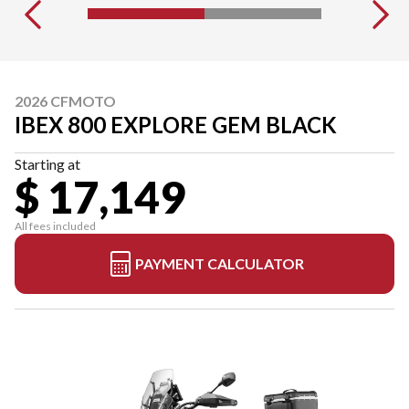
2026 CFMOTO
IBEX 800 EXPLORE GEM BLACK
Starting at
$ 17,149
All fees included
PAYMENT CALCULATOR