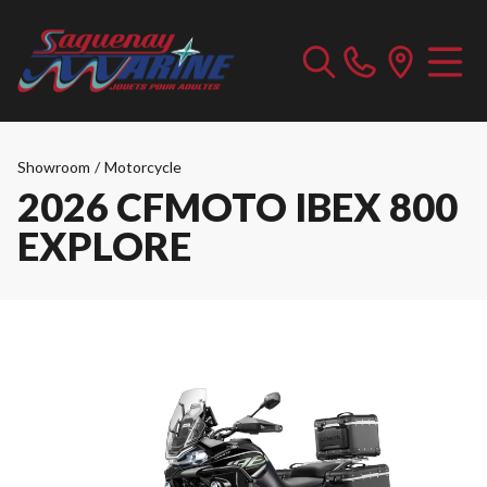
Showroom
/
Motorcycle
2026 CFMOTO IBEX 800
EXPLORE