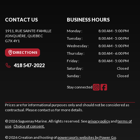
CONTACT US
BUSINESS HOURS
1911, RUE SAINTE-FAMILLE
Monday
:
8:00 AM - 5:00 PM
JONQUIÈRE
, QUEBEC
Tuesday
:
8:00 AM - 5:00 PM
G7X 4Y1
Wednesday
:
8:00 AM - 5:00 PM
DIRECTIONS
Thursday
:
8:00 AM - 6:00 PM
Friday
:
8:00 AM - 5:00 PM
418 547-2022
Saturday
:
Closed
Sunday
:
Closed
Stay connected
Prices are for informational purposes only and should not be considered as
contractual. Please contact us for more details.
© 2026 Saguenay Marine. All rights reserved. See
privacy policy
and
terms of
use
.
Choice of consent.
© 2026 Creation and hosting of
powersports websites by Power Go
.