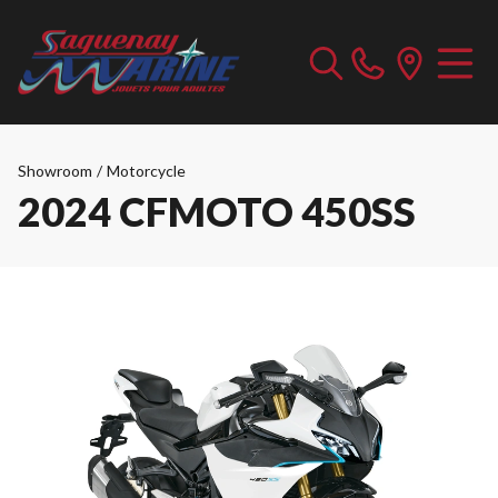
Showroom
/
Motorcycle
2024 CFMOTO 450SS