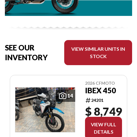
SEE OUR
VIEW SIMILAR UNITS IN
INVENTORY
STOCK
2026 CFMOTO
IBEX 450
14
24201
$ 8,749
VIEW FULL
DETAILS