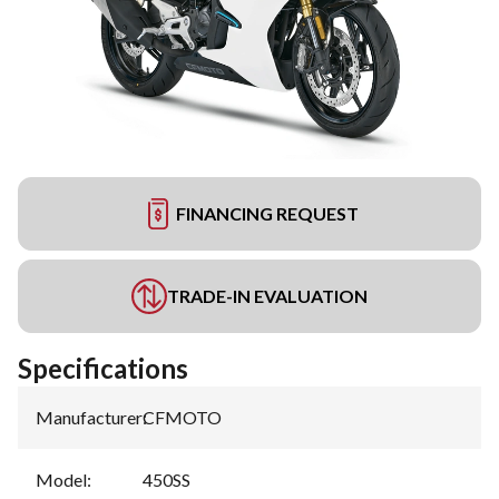
FINANCING REQUEST
TRADE-IN EVALUATION
Specifications
Manufacturer
:
CFMOTO
Model
:
450SS