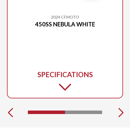
2024 CFMOTO
450SS NEBULA WHITE
SPECIFICATIONS