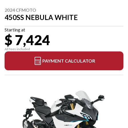
2024 CFMOTO
450SS NEBULA WHITE
Starting at
$ 7,424
All fees included
PAYMENT CALCULATOR