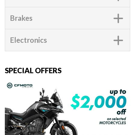
Brakes
Electronics
SPECIAL OFFERS