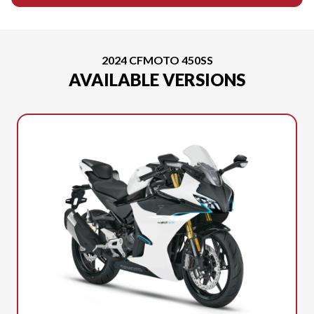
2024 CFMOTO 450SS
AVAILABLE VERSIONS