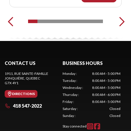
CONTACT US
BUSINESS HOURS
1911, RUE SAINTE-FAMILLE
Monday
:
8:00 AM - 5:00 PM
JONQUIÈRE
, QUEBEC
Tuesday
:
8:00 AM - 5:00 PM
G7X 4Y1
Wednesday
:
8:00 AM - 5:00 PM
DIRECTIONS
Thursday
:
8:00 AM - 6:00 PM
Friday
:
8:00 AM - 5:00 PM
418 547-2022
Saturday
:
Closed
Sunday
:
Closed
Stay connected