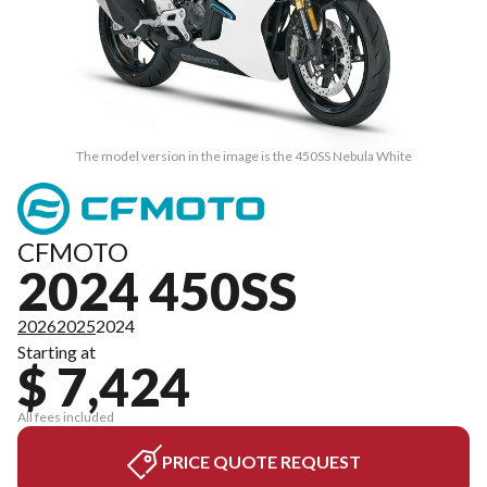
The model version in the image is the 450SS Nebula White
CFMOTO
2024 450SS
2026
2025
2024
Starting at
$ 7,424
All fees included
PRICE QUOTE REQUEST