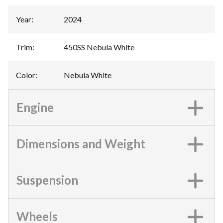
Year
:
2024
Trim
:
450SS Nebula White
Color
:
Nebula White
Engine
Dimensions and Weight
Suspension
Wheels