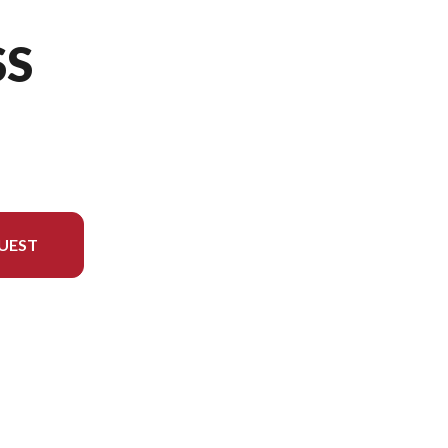
SS
UEST
rsion in the image is the 450SS Nebula White