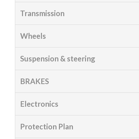
Transmission
Wheels
Suspension & steering
BRAKES
Electronics
Protection Plan