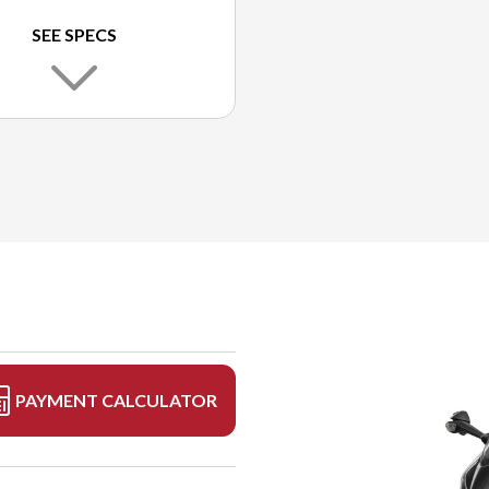
SEE SPECS
PAYMENT CALCULATOR