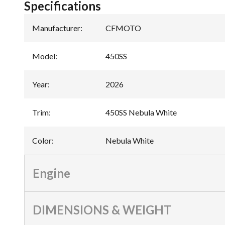
Specifications
Manufacturer
:
CFMOTO
Model
:
450SS
Year
:
2026
Trim
:
450SS Nebula White
Color
:
Nebula White
Engine
DIMENSIONS & WEIGHT