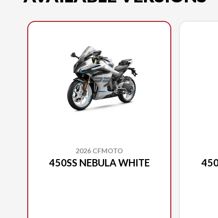
2026 CFMOTO
450SS NEBULA WHITE
450