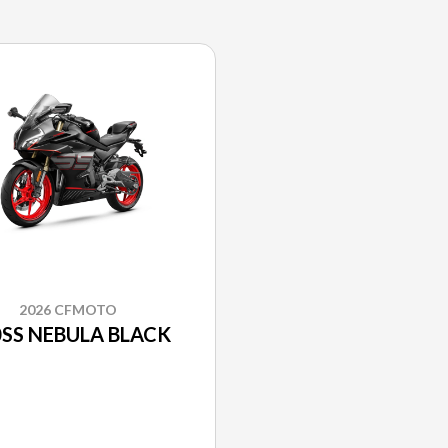
2026 CFMOTO
SS NEBULA BLACK