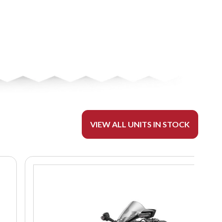
VIEW ALL UNITS IN STOCK