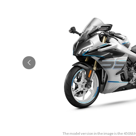
The model version in the image is the 450SS