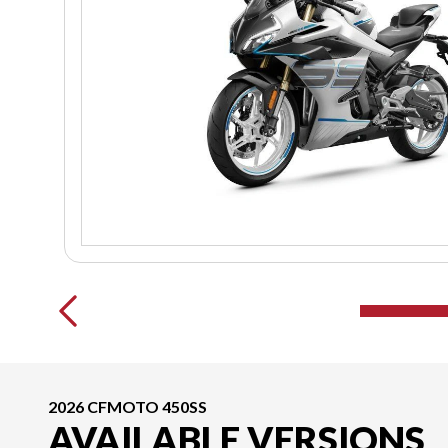
2026 CFMOTO 450SS
AVAILABLE VERSIONS