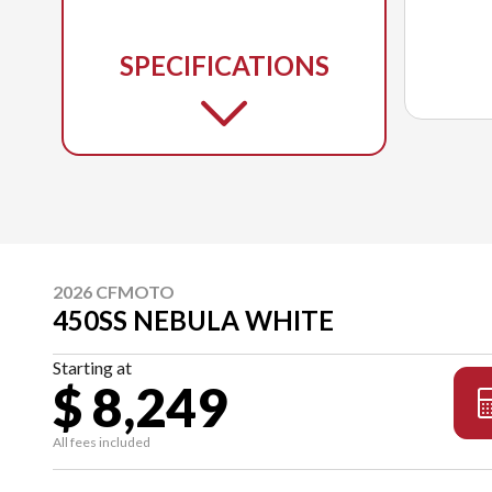
SPECIFICATIONS
2026 CFMOTO
450SS NEBULA WHITE
Starting at
$ 8,249
All fees included