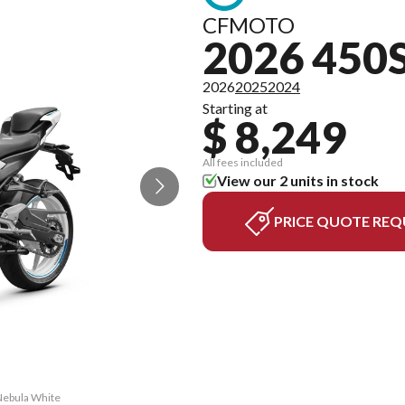
CFMOTO
2026 450
2026
2025
2024
Starting at
$ 8,249
All fees included
View our 2 units in stock
PRICE QUOTE REQ
 Nebula White
The model ve