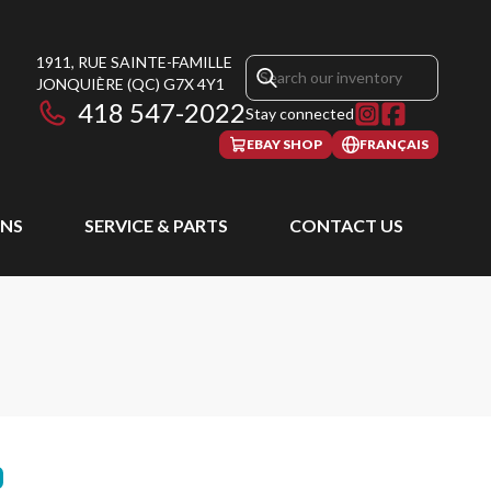
1911, RUE SAINTE-FAMILLE
JONQUIÈRE
(QC)
G7X 4Y1
418 547-2022
Stay connected
EBAY SHOP
FRANÇAIS
NS
SERVICE & PARTS
CONTACT US