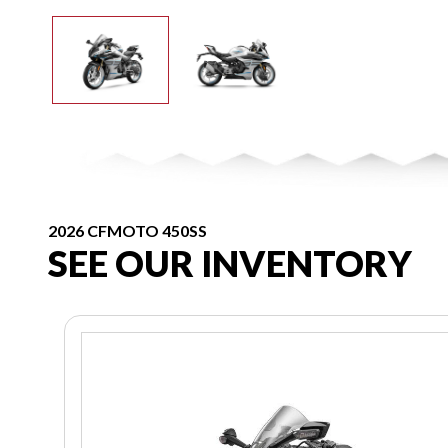
2026 CFMOTO 450SS
SEE OUR INVENTORY