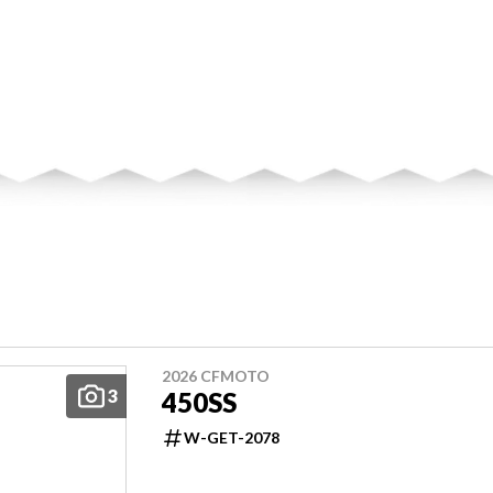
2026 CFMOTO
3
450SS
W-GET-2078