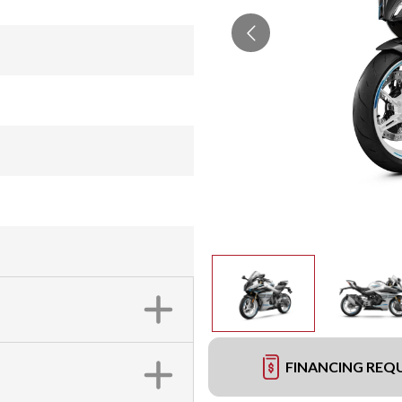
FINANCING REQ