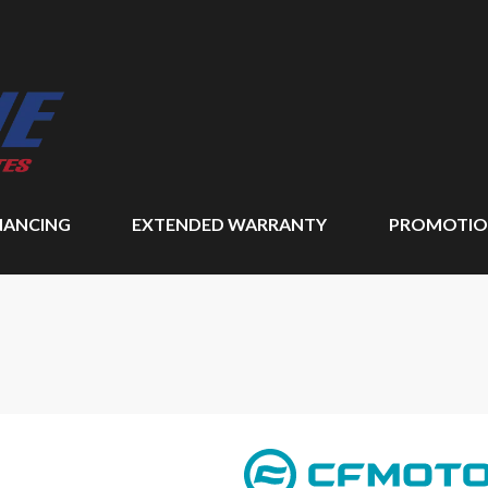
NANCING
EXTENDED WARRANTY
PROMOTIO