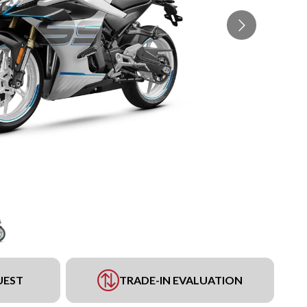
UEST
TRADE-IN EVALUATION