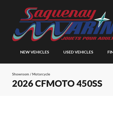
NEW VEHICLES
USED VEHICLES
FI
Showroom
/
Motorcycle
2026 CFMOTO 450SS