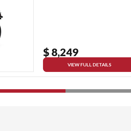
$ 8,249
VIEW FULL DETAILS