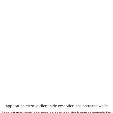
Application error: a
client
-side exception has occurred while
loading
www.saguenaymarine.com
(see the
browser console
for