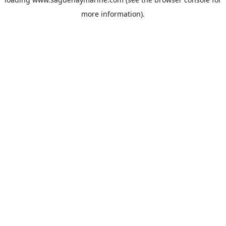
more information).