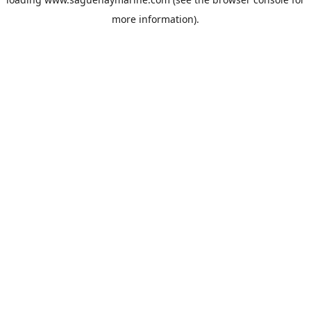
more information).