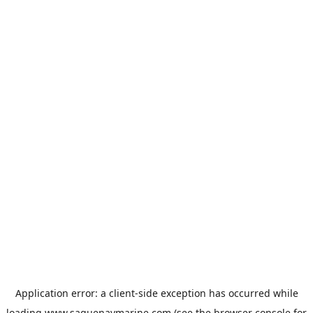
Application error: a
client
-side exception has occurred while
loading
www.saguenaymarine.com
(see the
browser console
for