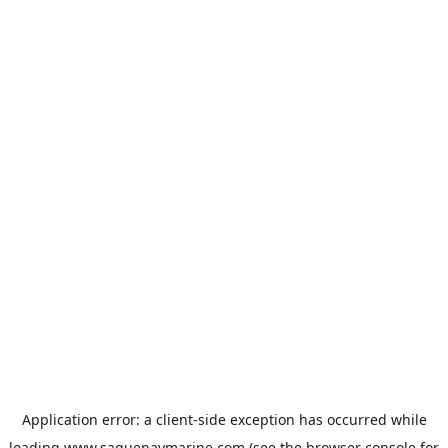
Application error: a
client
-side exception has occurred while
loading
www.saguenaymarine.com
(see the
browser console
for