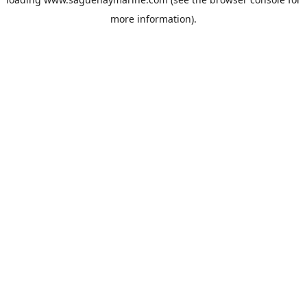
more information).