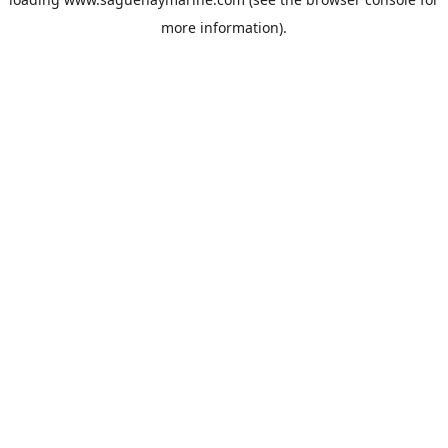
more information).