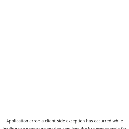
Application error: a
client
-side exception has occurred while
loading
www.saguenaymarine.com
(see the
browser console
for