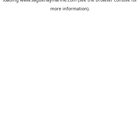
more information).