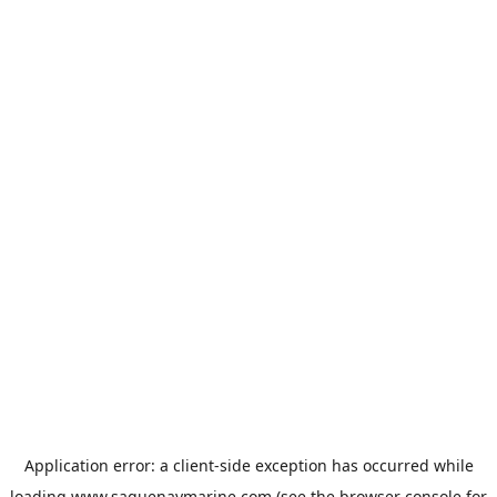
Application error: a
client
-side exception has occurred while
loading
www.saguenaymarine.com
(see the
browser console
for