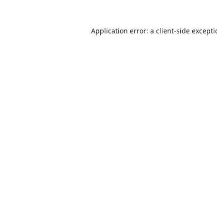
Application error: a
client
-side except