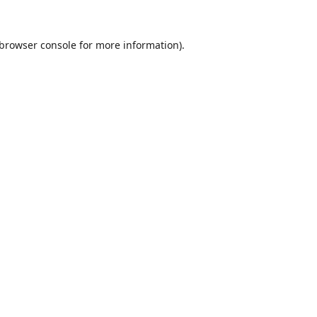
browser console
for more information).