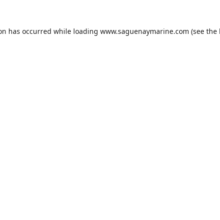
ion has occurred while loading
www.saguenaymarine.com
(see the