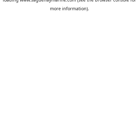
more information).