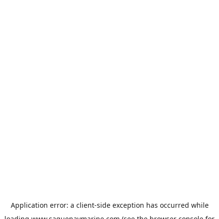
Application error: a
client
-side exception has occurred while
loading
www.saguenaymarine.com
(see the
browser console
for