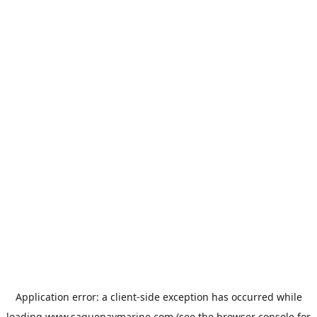
Application error: a
client
-side exception has occurred while
loading
www.saguenaymarine.com
(see the
browser console
for