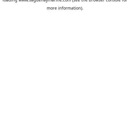
more information).