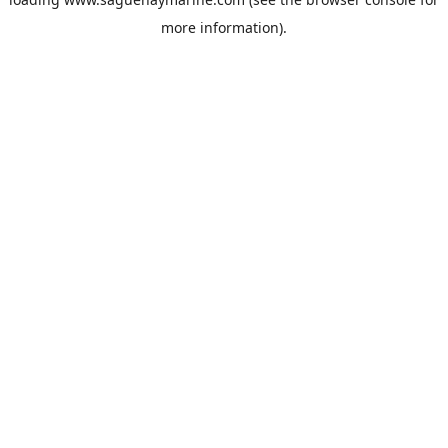
more information).