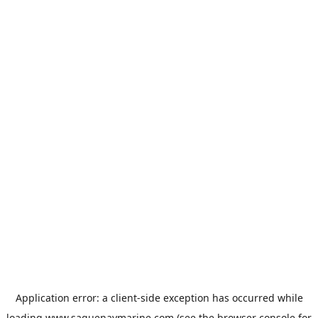
Application error: a
client
-side exception has occurred while
loading
www.saguenaymarine.com
(see the
browser console
for