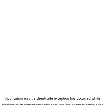
Application error: a
client
-side exception has occurred while
loading
www.saguenaymarine.com
(see the
browser console
for