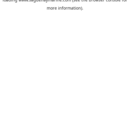
more information).