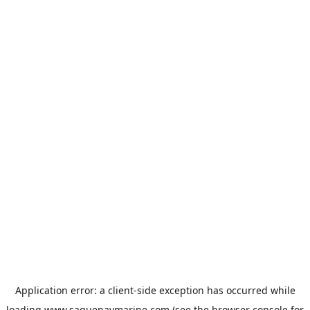
Application error: a
client
-side exception has occurred while
loading
www.saguenaymarine.com
(see the
browser console
for