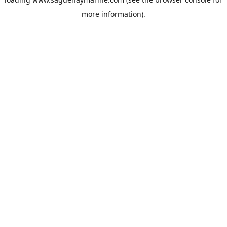
more information).