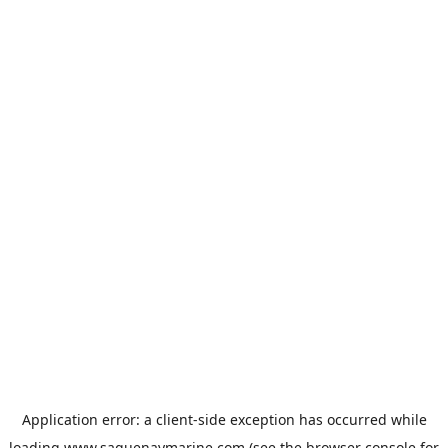
Application error: a
client
-side exception has occurred while
loading
www.saguenaymarine.com
(see the
browser console
for