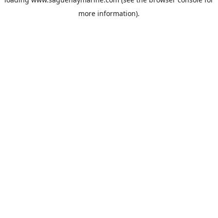
more information).