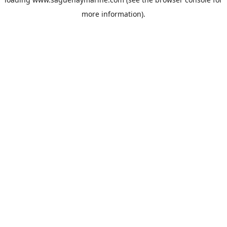
more information).