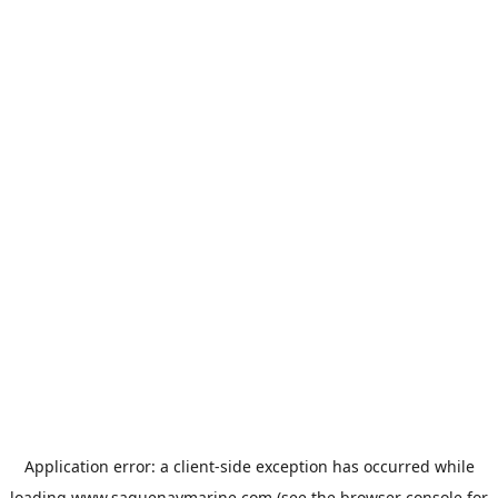
Application error: a
client
-side exception has occurred while
loading
www.saguenaymarine.com
(see the
browser console
for