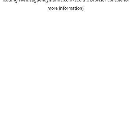
more information).