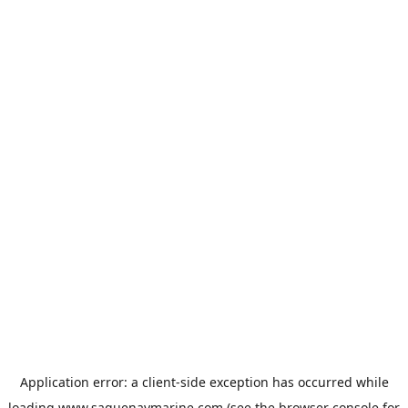
Application error: a
client
-side exception has occurred while
loading
www.saguenaymarine.com
(see the
browser console
for