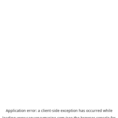
Application error: a
client
-side exception has occurred while
loading
www.saguenaymarine.com
(see the
browser console
for