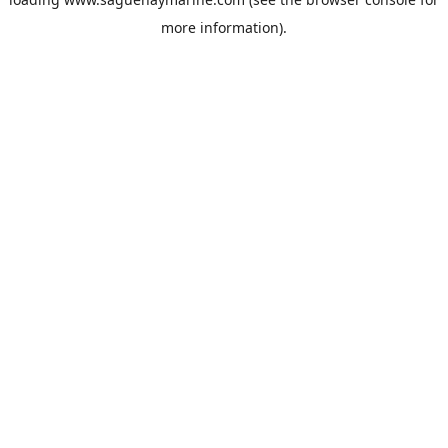
more information).