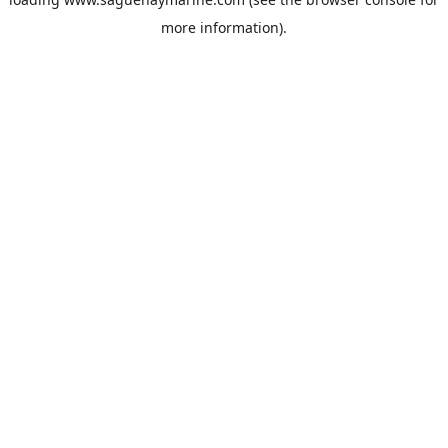
more information).