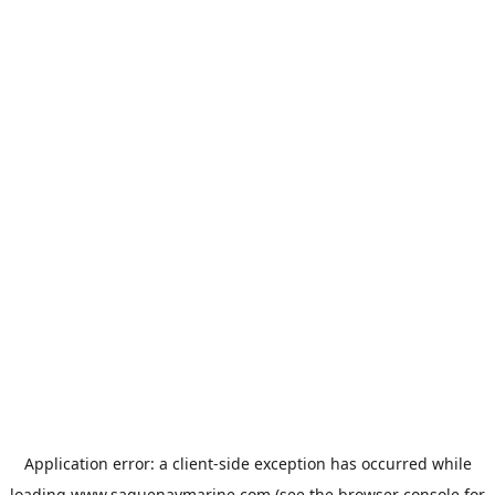
Application error: a
client
-side exception has occurred while
loading
www.saguenaymarine.com
(see the
browser console
for