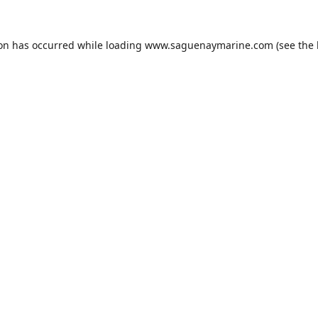
ion has occurred while loading
www.saguenaymarine.com
(see the