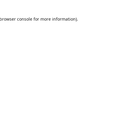
browser console
for more information).