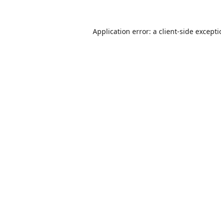
Application error: a
client
-side except