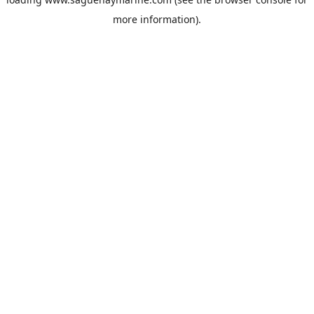
more information).