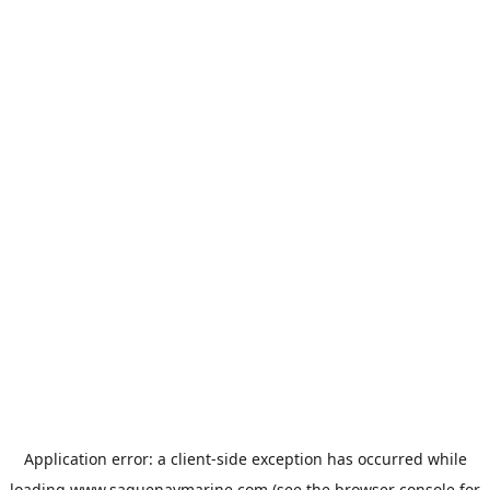
Application error: a
client
-side exception has occurred while
loading
www.saguenaymarine.com
(see the
browser console
for