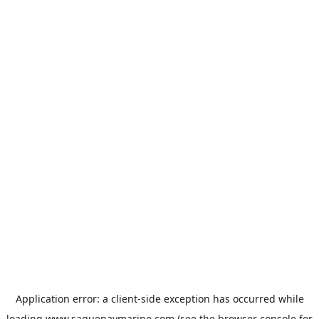
Application error: a
client
-side exception has occurred while
loading
www.saguenaymarine.com
(see the
browser console
for