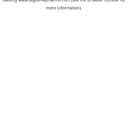
more information).