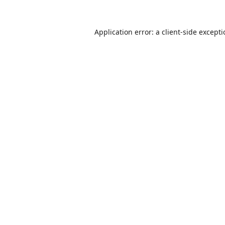
Application error: a
client
-side except