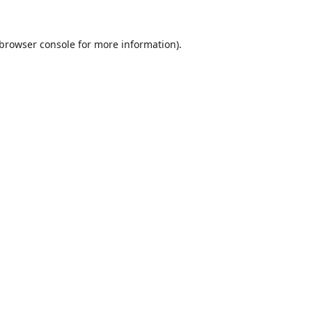
browser console
for more information).