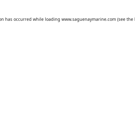
ion has occurred while loading
www.saguenaymarine.com
(see the