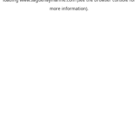
more information).