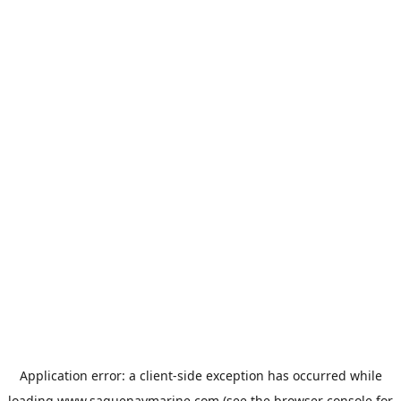
Application error: a
client
-side exception has occurred while
loading
www.saguenaymarine.com
(see the
browser console
for