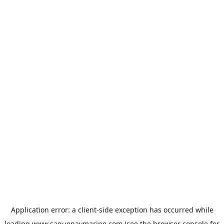
Application error: a
client
-side exception has occurred while
loading
www.saguenaymarine.com
(see the
browser console
for