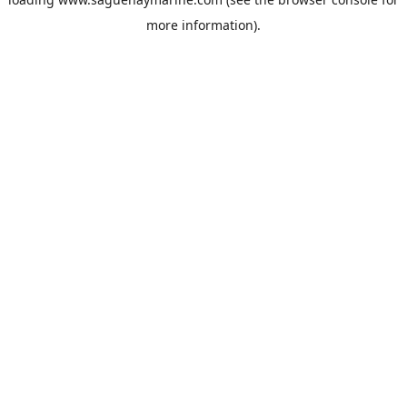
more information).