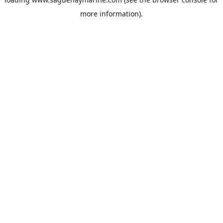
more information).