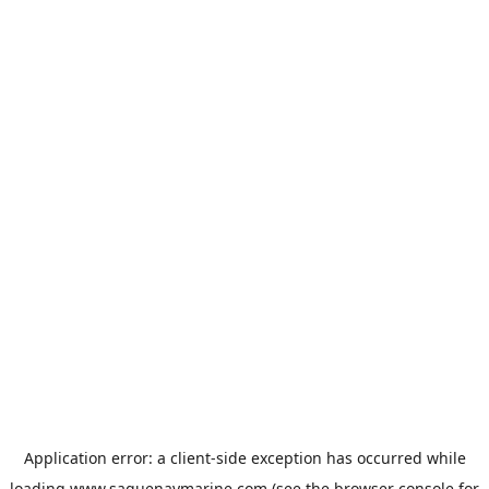
Application error: a
client
-side exception has occurred while
loading
www.saguenaymarine.com
(see the
browser console
for