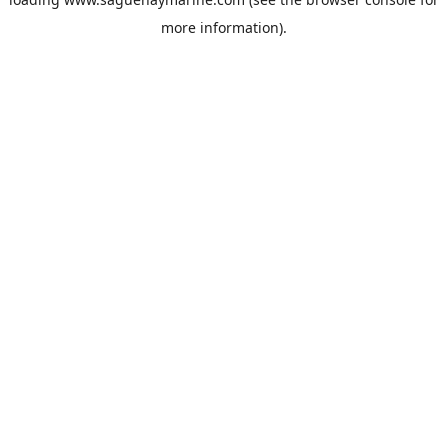
more information).