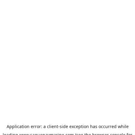
Application error: a
client
-side exception has occurred while
loading
www.saguenaymarine.com
(see the
browser console
for