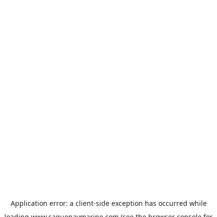
Application error: a
client
-side exception has occurred while
loading
www.saguenaymarine.com
(see the
browser console
for