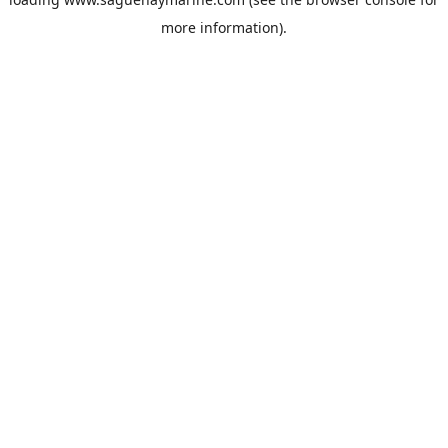
more information).