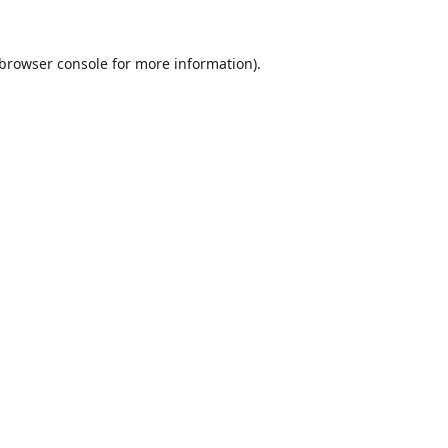
browser console
for more information).