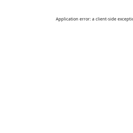
Application error: a
client
-side except