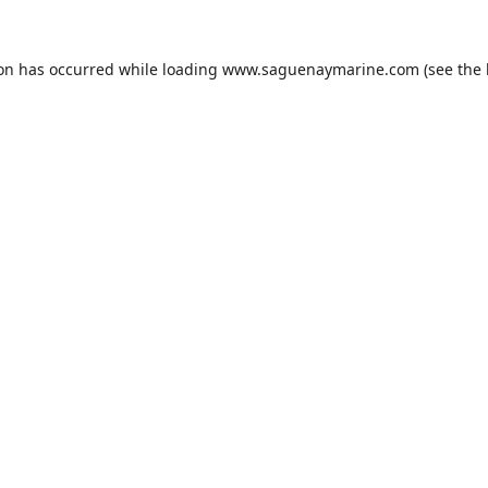
ion has occurred while loading
www.saguenaymarine.com
(see the