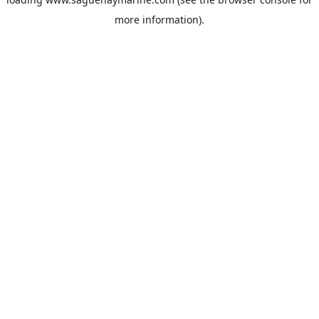
more information).