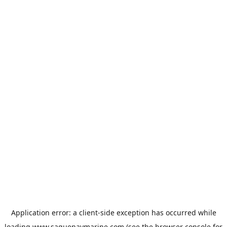
Application error: a
client
-side exception has occurred while
loading
www.saguenaymarine.com
(see the
browser console
for