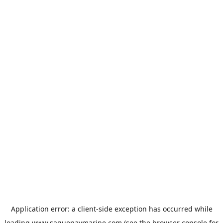
Application error: a
client
-side exception has occurred while
loading
www.saguenaymarine.com
(see the
browser console
for