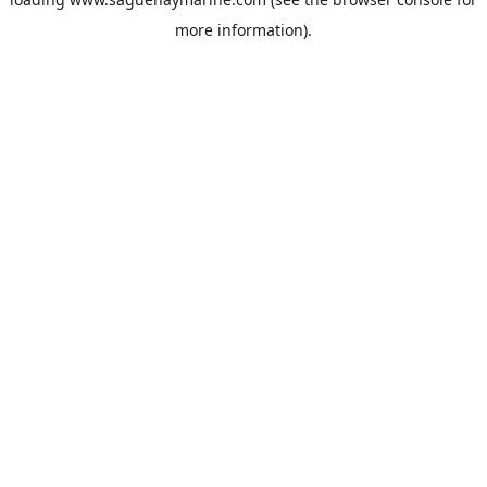
more information).