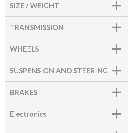
SIZE / WEIGHT
TRANSMISSION
WHEELS
SUSPENSION AND STEERING
BRAKES
Electronics