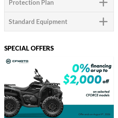
Protection Plan
Standard Equipment
SPECIAL OFFERS