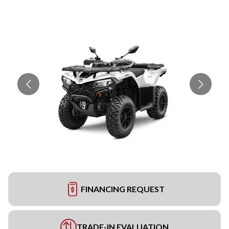
FINANCING REQUEST
TRADE-IN EVALUATION