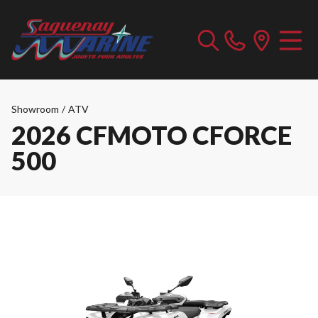
Showroom
/
ATV
2026 CFMOTO CFORCE
500