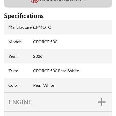
Specifications
Manufacturer
:
CFMOTO
Model
:
CFORCE 500
Year
:
2026
Trim
:
CFORCE 500 Pearl White
Color
:
Pearl White
ENGINE