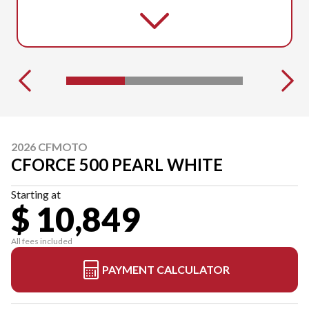
2026 CFMOTO
CFORCE 500 PEARL WHITE
Starting at
$ 10,849
All fees included
PAYMENT CALCULATOR