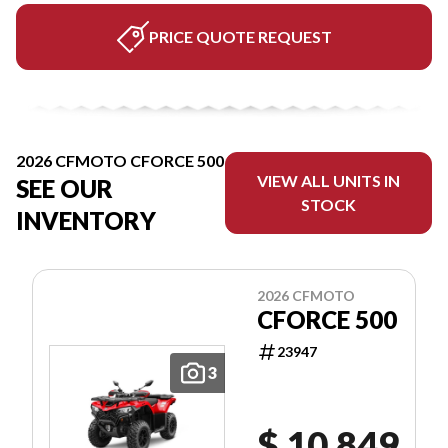
PRICE QUOTE REQUEST
2026 CFMOTO CFORCE 500
VIEW ALL UNITS IN
SEE OUR
STOCK
INVENTORY
2026 CFMOTO
CFORCE 500
23947
3
$ 10,849