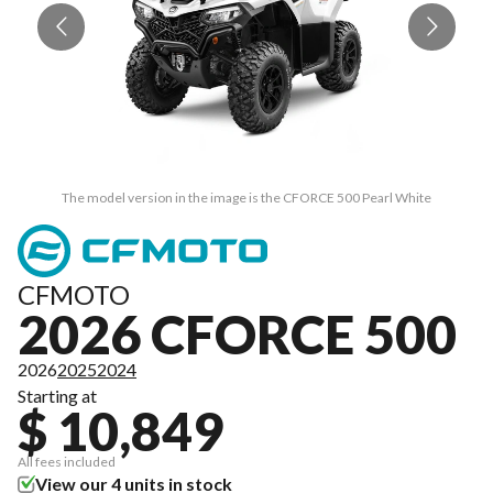
The model version in the image is the CFORCE 500 Pearl White
CFMOTO
2026 CFORCE 500
2026
2025
2024
Starting at
$ 10,849
All fees included
View our 4 units in stock