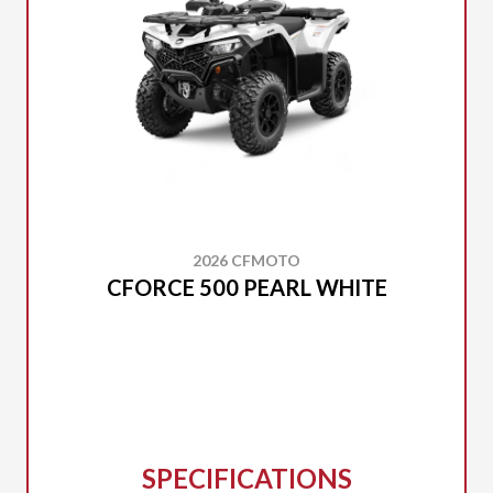
2026 CFMOTO
CFORCE 500 PEARL WHITE
SPECIFICATIONS