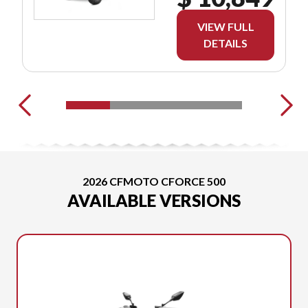
VIEW FULL
DETAILS
2026 CFMOTO CFORCE 500
AVAILABLE VERSIONS