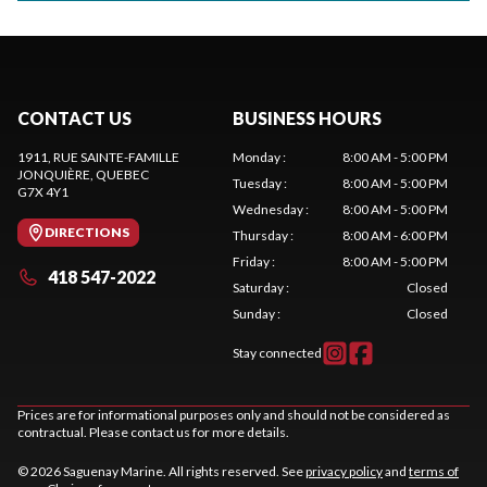
CONTACT US
BUSINESS HOURS
1911, RUE SAINTE-FAMILLE
Monday
:
8:00 AM - 5:00 PM
JONQUIÈRE
, QUEBEC
Tuesday
:
8:00 AM - 5:00 PM
G7X 4Y1
Wednesday
:
8:00 AM - 5:00 PM
DIRECTIONS
Thursday
:
8:00 AM - 6:00 PM
Friday
:
8:00 AM - 5:00 PM
418 547-2022
Saturday
:
Closed
Sunday
:
Closed
Stay connected
Prices are for informational purposes only and should not be considered as
contractual. Please contact us for more details.
© 2026 Saguenay Marine. All rights reserved. See
privacy policy
and
terms of