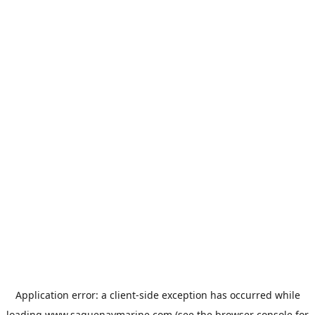
Application error: a
client
-side exception has occurred while
loading
www.saguenaymarine.com
(see the
browser console
for