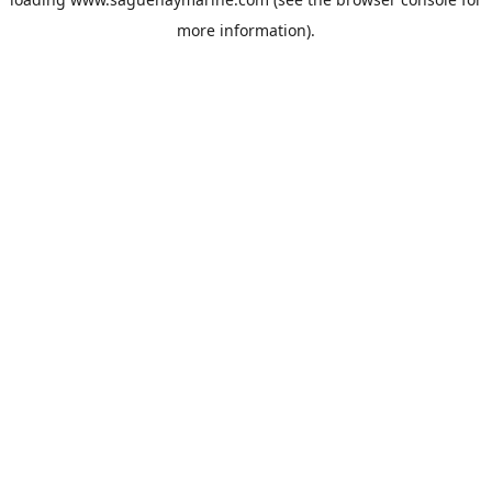
more information).