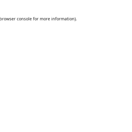
browser console
for more information).