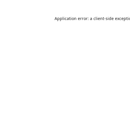
Application error: a
client
-side except