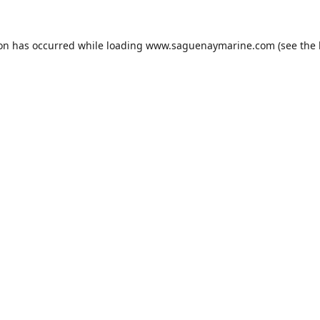
ion has occurred while loading
www.saguenaymarine.com
(see the